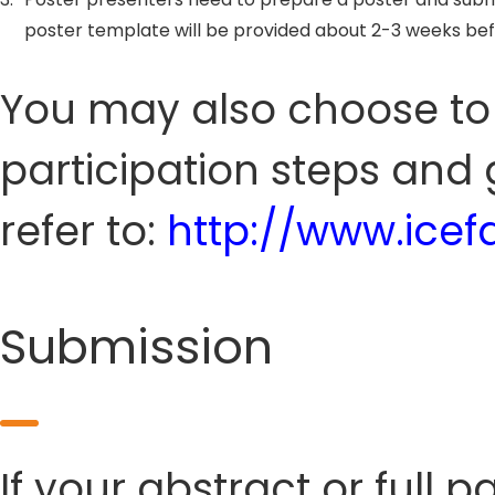
poster template will be provided about 2-3 weeks be
You may also choose to s
participation steps and 
refer to:
http://www.ice
Submission
If your abstract or full 