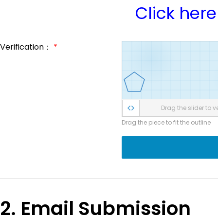
Click here
Verification：
*
Drag the slider to ve
Drag the piece to fit the outline
2. Email Submission