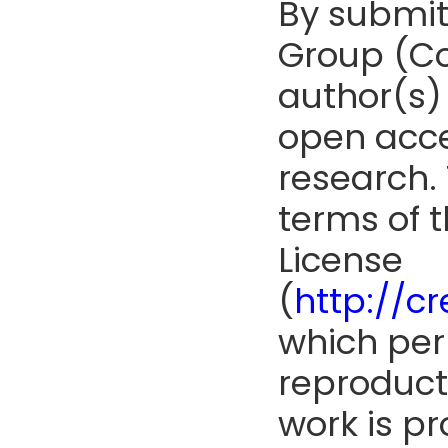
By submit
Group (Co
author(s) 
open acce
research. 
terms of 
License
(
http://c
which perm
reproduct
work is pr