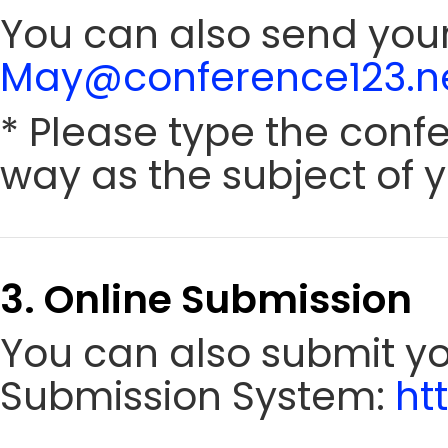
You can also send your
May@conference123.n
* Please type the conf
way as the subject of y
3. Online Submission
You can also submit y
Submission System:
ht