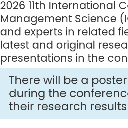
2026 11th International
Management Science (IC
and experts in related f
latest and original res
presentations in the con
There will be a post
during the conferen
their research result