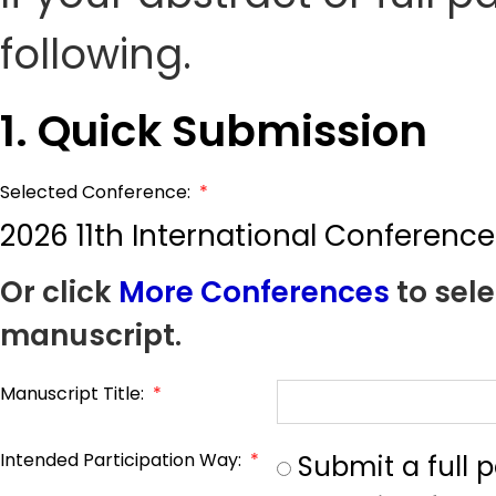
following.
1. Quick Submission
Selected Conference:
*
2026 11th International Confere
Or click
More Conferences
to sele
manuscript.
Manuscript Title:
*
Intended Participation Way:
*
Submit a full 