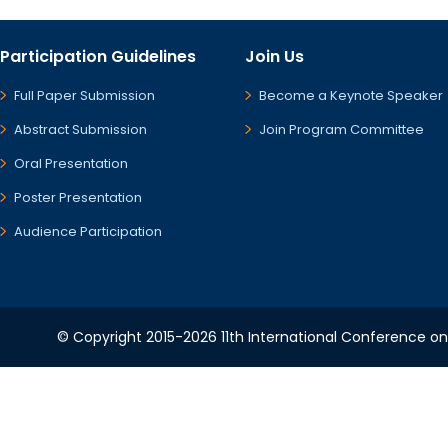
Participation Guidelines
Join Us
Full Paper Submission
Become a Keynote Speaker
Abstract Submission
Join Program Committee
Oral Presentation
Poster Presentation
Audience Participation
© Copyright 2015-2026 11th International Conference o