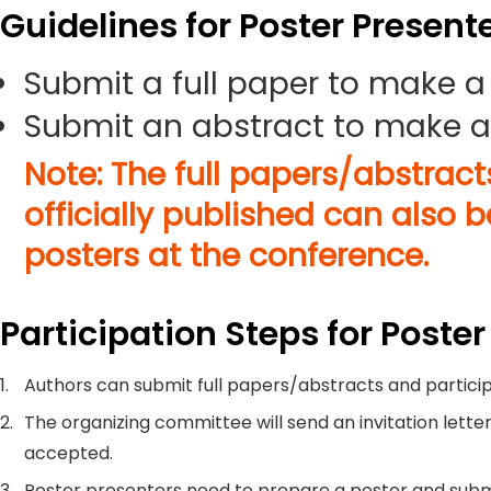
Guidelines for Poster Present
Submit a full paper to make a
Submit an abstract to make a
Note: The full papers/abstrac
officially published can also 
posters at the conference.
Participation Steps for Poster
1.
Authors can submit full papers/abstracts and particip
2.
The organizing committee will send an invitation letter
accepted.
3.
Poster presenters need to prepare a poster and submi