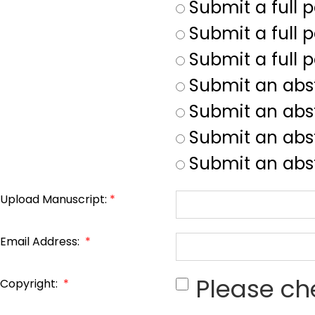
Submit a full 
Submit a full p
Submit a full 
Submit an abs
Submit an abs
Submit an abst
Submit an abst
Upload Manuscript:
*
Email Address:
*
Please ch
Copyright:
*