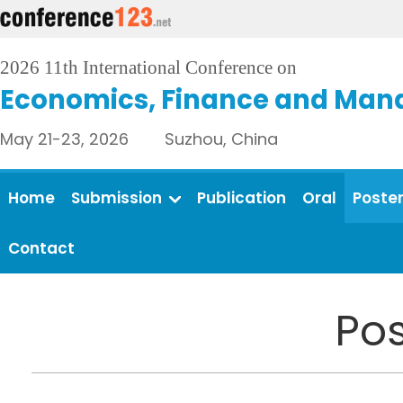
2026 11th International Conference on
Economics, Finance and Man
May 21-23, 2026 Suzhou, China
Home
Submission
Publication
Oral
Poste
Contact
Pos